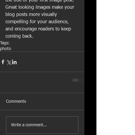
the title of your first image post. 
Great looking images make your 
blog posts more visually 
compelling for your audience, 
and encourage readers to keep 
coming back.
Tags:
photo
Comments
Write a comment...