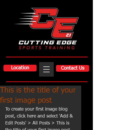
Location
Contact Us
This is the title of your
first image post
To create your first image blog 
post, click here and select 'Add & 
Edit Posts' > All Posts > This is 