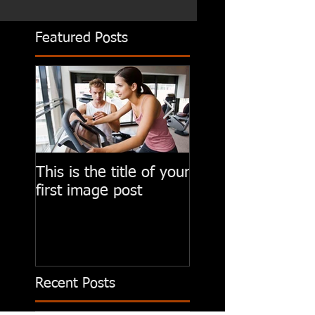
Featured Posts
This is the title of your
This is the title of
first image post
first video post
Recent Posts