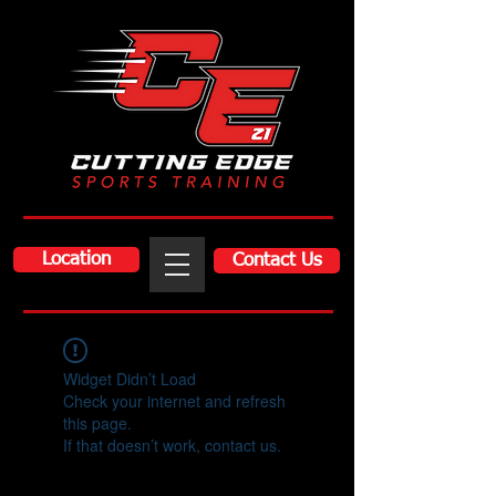
Location
Contact Us
Widget Didn’t Load
Check your internet and refresh
this page.
If that doesn’t work, contact us.